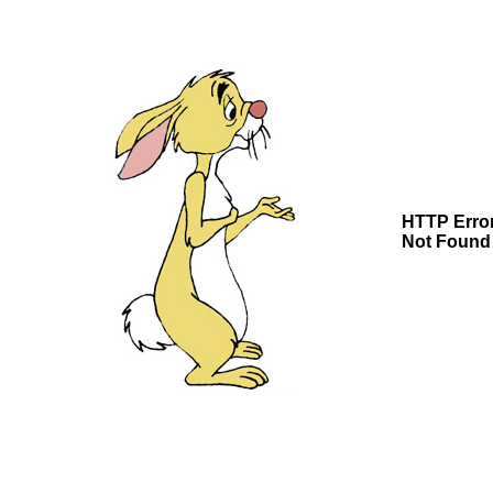
HTTP Erro
Not Found 